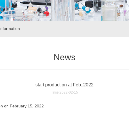
nformation
News
start production at Feb.,2022
Time:2022-02-15
on on February 15, 2022