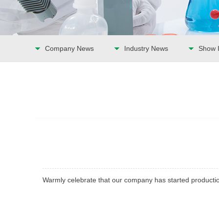
Company News
Industry News
Show I
Warmly celebrate that our company has started producti