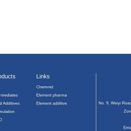
oducts
Links
Chemnet
ermediates
Element pharma
No. 9, Weiyi Ro
d Additives
Element additive
Zon
mulation
O
Ema