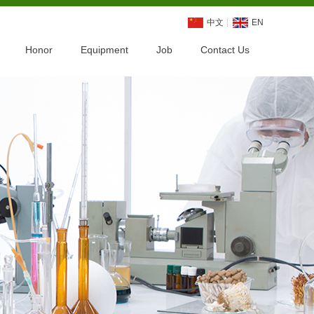
中文
EN
Honor
Equipment
Job
Contact Us