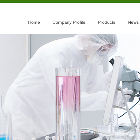
Home
Company Profile
Products
News