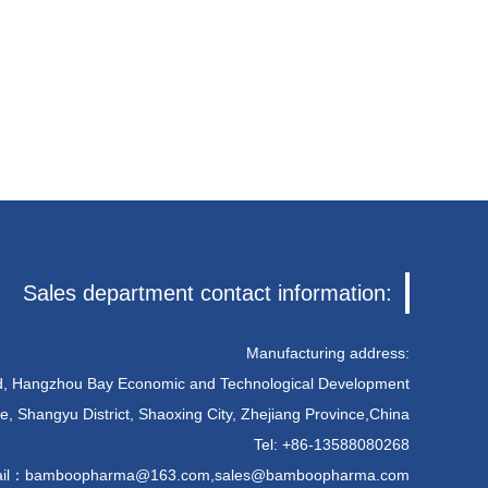
Sales department contact information:
Manufacturing address:
ad, Hangzhou Bay Economic and Technological Development
e, Shangyu District, Shaoxing City, Zhejiang Province,China
Tel: +86-13588080268
il：
bamboopharma@163.com
,
sales@bamboopharma.com