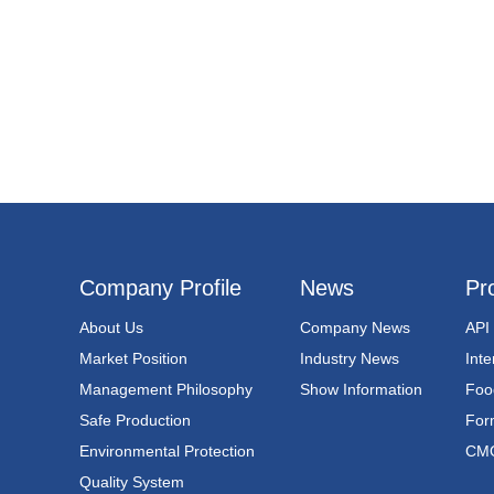
Company Profile
News
Pr
About Us
Company News
API
Market Position
Industry News
Int
Management Philosophy
Show Information
Foo
Safe Production
For
Environmental Protection
CM
Quality System